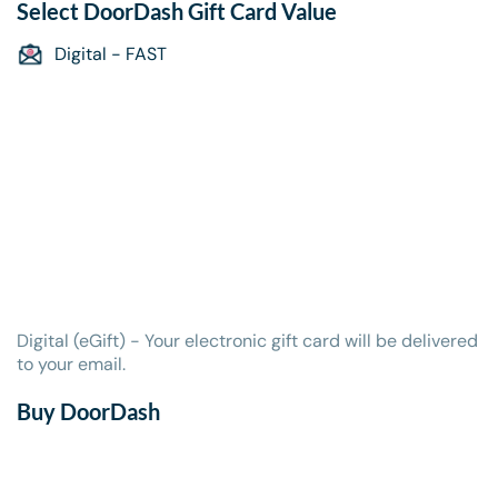
Select
DoorDash Gift Card
Value
Digital - FAST
Digital (eGift) - Your electronic gift card will be delivered
to your email.
Buy DoorDash