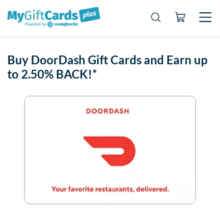
Buy DoorDash Gift Cards and Earn up
to 2.50% BACK!*