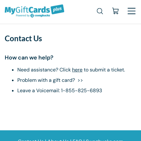
Contact Us
How can we help?
Need assistance? Click
here
to submit a ticket.
Problem with a gift card? >>
Leave a Voicemail: 1-855-825-6893