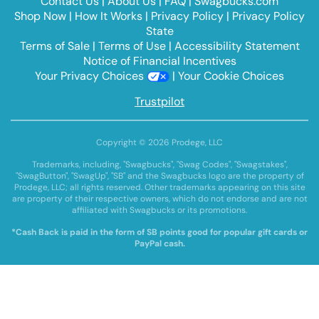
Contact Us
|
About Us
|
FAQ
|
Swagbucks.com
Shop Now
|
How It Works
|
Privacy Policy
|
Privacy Policy
State
Terms of Sale
|
Terms of Use
|
Accessibility Statement
Notice of Financial Incentives
Your Privacy Choices
|
Your Cookie Choices
Trustpilot
Copyright © 2026 Prodege, LLC
Trademarks, including, "Swagbucks", "Swag Codes", "Swagstakes",
"SwagButton", "SwagUp", "SB" and the Swagbucks logo are the property of
Prodege, LLC; all rights reserved. Other trademarks appearing on this site
are property of their respective owners, which do not endorse and are not
affiliated with Swagbucks or its promotions.
*Cash Back is paid in the form of SB points good for popular gift cards or
PayPal cash.