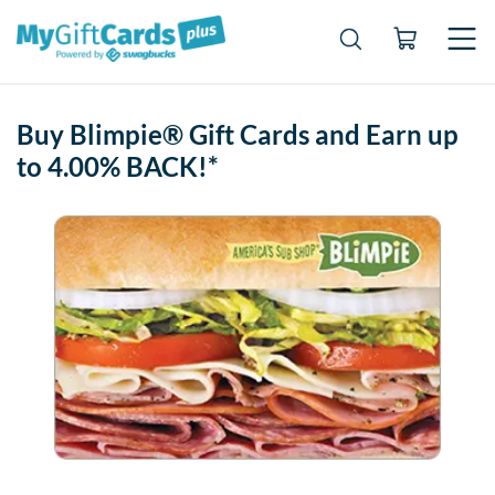
Buy Blimpie® Gift Cards and Earn up
to 4.00% BACK!*