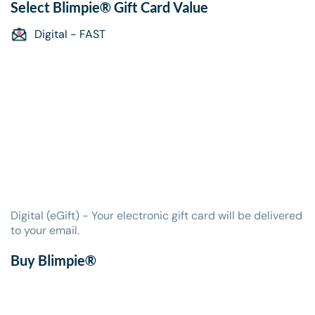
Select
Blimpie® Gift Card
Value
Digital - FAST
Digital (eGift) - Your electronic gift card will be delivered
to your email.
Buy Blimpie®