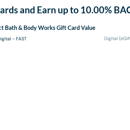
ards and Earn up to 10.00% BA
ct
Bath & Body Works Gift Card
Value
Digital (eGif
igital - FAST