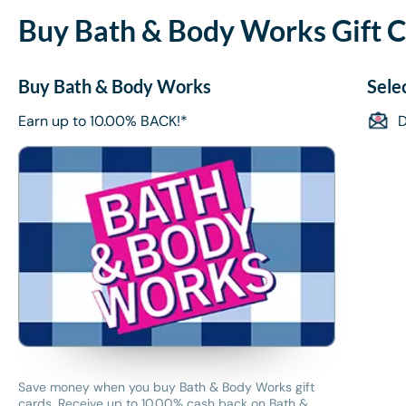
Buy Bath & Body Works Gift C
Buy Bath & Body Works
Sele
Earn up to 10.00% BACK!*
D
Save money when you buy Bath & Body Works gift
cards. Receive up to 10.00% cash back on Bath &