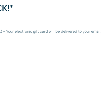
CK!*
t) - Your electronic gift card will be delivered to your email.