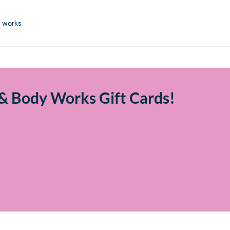
 works
& Body Works Gift Cards!