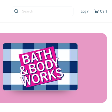
Login
Cart