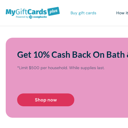
Buy gift cards
How it
Get 10% Cash Back On Bath 
*Limit $500 per household. While supplies last.
Shop now