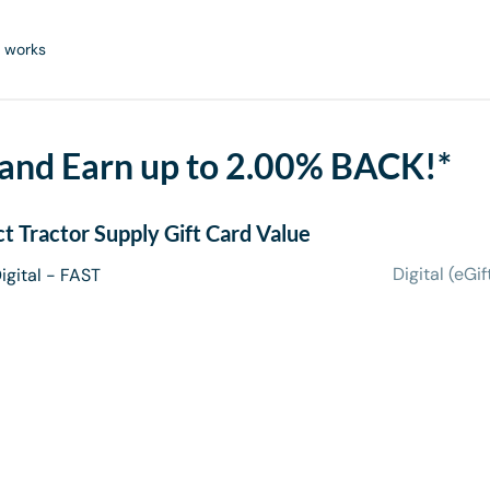
 works
 and Earn up to 2.00% BACK!*
ct
Tractor Supply Gift Card
Value
Digital (eGif
igital - FAST