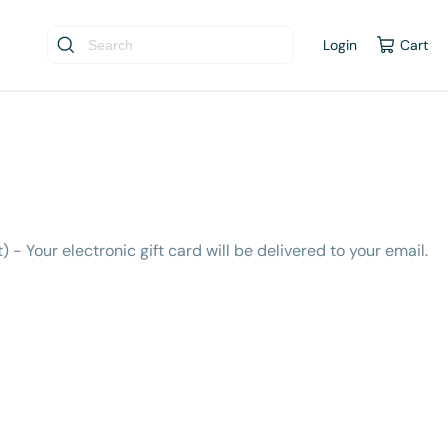
Login
Cart
t) - Your electronic gift card will be delivered to your email.