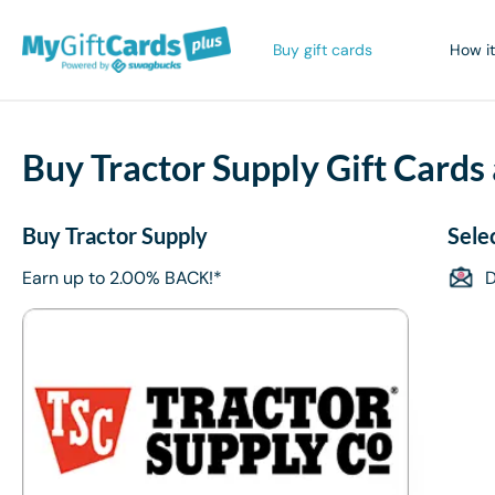
Buy gift cards
How it
Buy Tractor Supply Gift Cards
Buy Tractor Supply
Sele
Earn up to 2.00% BACK!*
D