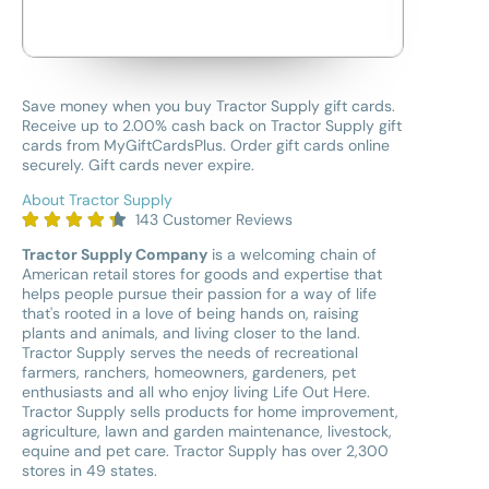
Save money when you buy Tractor Supply gift cards.
Receive up to 2.00% cash back on Tractor Supply gift
cards from MyGiftCardsPlus. Order gift cards online
securely. Gift cards never expire.
About Tractor Supply
143 Customer Reviews
Tractor Supply Company
is a welcoming chain of
American retail stores for goods and expertise that
helps people pursue their passion for a way of life
that's rooted in a love of being hands on, raising
plants and animals, and living closer to the land.
Tractor Supply serves the needs of recreational
farmers, ranchers, homeowners, gardeners, pet
enthusiasts and all who enjoy living Life Out Here.
Tractor Supply sells products for home improvement,
agriculture, lawn and garden maintenance, livestock,
equine and pet care. Tractor Supply has over 2,300
stores in 49 states.