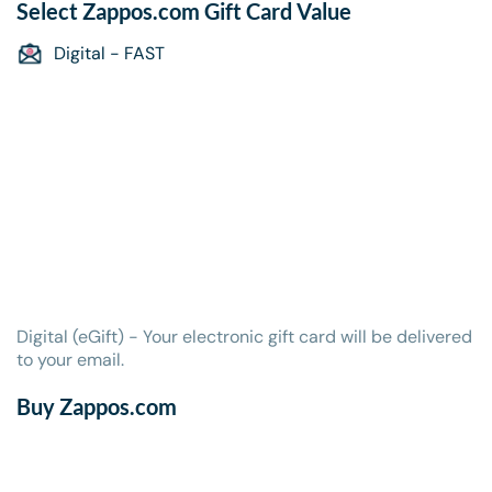
Select
Zappos.com Gift Card
Value
Digital - FAST
Digital (eGift) - Your electronic gift card will be delivered
to your email.
Buy Zappos.com