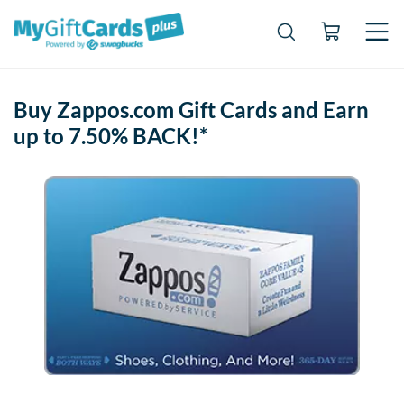
Buy Zappos.com Gift Cards and Earn
up to 7.50% BACK!*