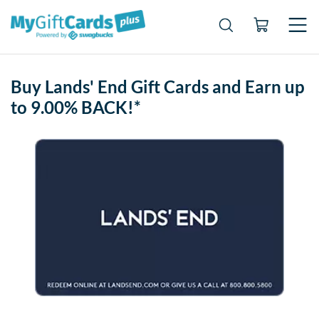
Buy Lands' End Gift Cards and Earn up
to 9.00% BACK!*