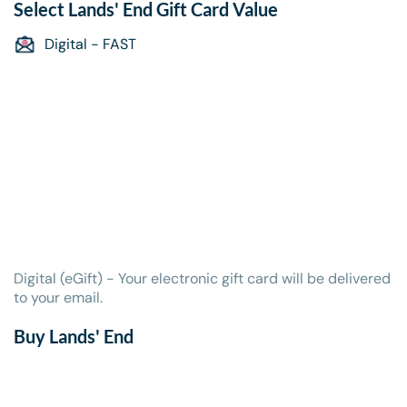
Select
Lands' End Gift Card
Value
Digital - FAST
Digital (eGift) - Your electronic gift card will be delivered
to your email.
Buy Lands' End