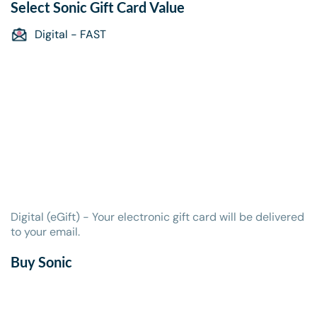
Select
Sonic Gift Card
Value
Digital - FAST
Digital (eGift) - Your electronic gift card will be delivered
to your email.
Buy Sonic