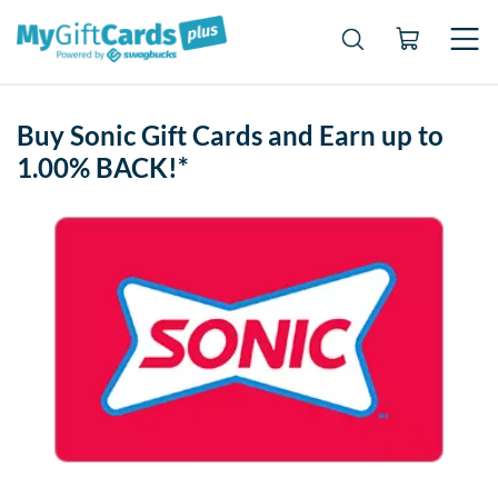
Buy Sonic Gift Cards and Earn up to
1.00% BACK!*